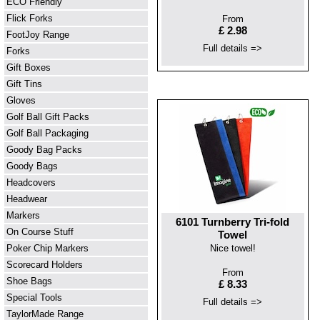
ECO Friendly
Flick Forks
From
£ 2.98
FootJoy Range
Full details =>
Forks
Gift Boxes
Gift Tins
Gloves
Golf Ball Gift Packs
Golf Ball Packaging
Goody Bag Packs
Goody Bags
Headcovers
Headwear
Markers
6101 Turnberry Tri-fold
On Course Stuff
Towel
Poker Chip Markers
Nice towel!
Scorecard Holders
From
Shoe Bags
£ 8.33
Special Tools
Full details =>
TaylorMade Range