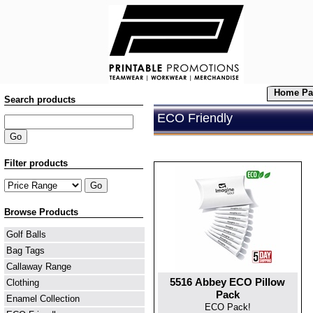
Home Pa
Search products
ECO Friendly
Filter products
Browse Products
Golf Balls
Bag Tags
Callaway Range
5516 Abbey ECO Pillow
Clothing
Pack
Enamel Collection
ECO Pack!