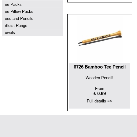
Tee Packs
Tee Pillow Packs
Tees and Pencils
Titleist Range
Towels
6726 Bamboo Tee Pencil
Wooden Pencil!
From
£ 0.69
Full details =>